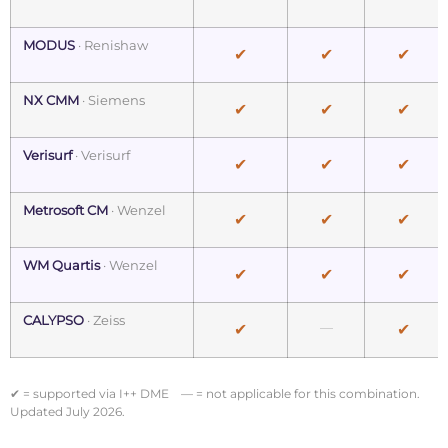
MODUS
· Renishaw
✔
✔
✔
NX CMM
· Siemens
✔
✔
✔
Verisurf
· Verisurf
✔
✔
✔
Metrosoft CM
· Wenzel
✔
✔
✔
WM Quartis
· Wenzel
✔
✔
✔
CALYPSO
· Zeiss
—
✔
✔
✔ = supported via I++ DME — = not applicable for this combination.
Updated July 2026.