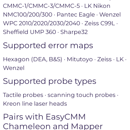
CMMC-1/CMMC-3/CMMC-5 · LK Nikon
NMC100/200/300 · Pantec Eagle · Wenzel
WPC 2010/2020/2030/2040 · Zeiss C99L ·
Sheffield UMP 360 · Sharpe32
Supported error maps
Hexagon (DEA, B&S) · Mitutoyo · Zeiss · LK ·
Wenzel
Supported probe types
Tactile probes · scanning touch probes ·
Kreon line laser heads
Pairs with EasyCMM
Chameleon and Mapper