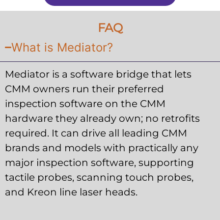
FAQ
What is Mediator?
Mediator is a software bridge that lets
CMM owners run their preferred
inspection software on the CMM
hardware they already own; no retrofits
required. It can drive all leading CMM
brands and models with practically any
major inspection software, supporting
tactile probes, scanning touch probes,
and Kreon line laser heads.