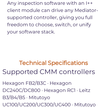
Any inspection software with an I++
client module can drive any Mediator-
supported controller, giving you full
freedom to choose, switch, or unify
your software stack.
Technical Specifications
Supported CMM controllers
Hexagon FB2/B3C · Hexagon
DC240C/DC800 · Hexagon RC1 · Leitz
B3/B4/B5 · Mitutoyo
UC100/UC200/UC300/UC400 · Mitutoyo