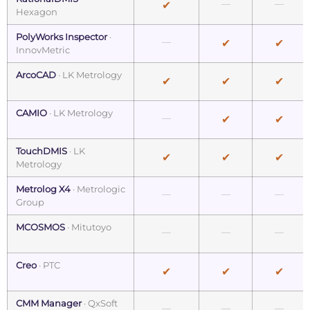
—
—
✔
Hexagon
PolyWorks Inspector
·
—
✔
✔
InnovMetric
ArcoCAD
· LK Metrology
✔
✔
✔
CAMIO
· LK Metrology
—
✔
✔
TouchDMIS
· LK
✔
✔
✔
Metrology
Metrolog X4
· Metrologic
—
—
—
Group
MCOSMOS
· Mitutoyo
—
—
—
Creo
· PTC
✔
✔
✔
CMM Manager
· QxSoft
—
—
—