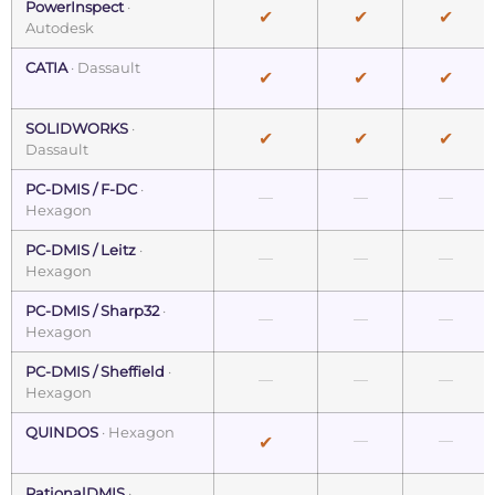
PowerInspect
·
✔
✔
✔
Autodesk
CATIA
· Dassault
✔
✔
✔
SOLIDWORKS
·
✔
✔
✔
Dassault
PC-DMIS / F-DC
·
—
—
—
Hexagon
PC-DMIS / Leitz
·
—
—
—
Hexagon
PC-DMIS / Sharp32
·
—
—
—
Hexagon
PC-DMIS / Sheffield
·
—
—
—
Hexagon
QUINDOS
· Hexagon
—
—
✔
RationalDMIS
·