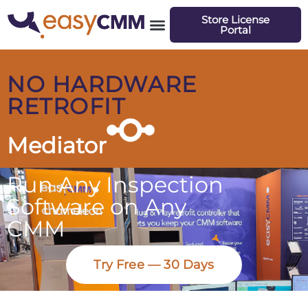
Store License
Portal
NO HARDWARE
RETROFIT
Mediator
Run Any Inspection
Software on Any
CMM
Try Free — 30 Days