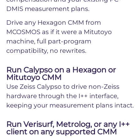
DMIS measurement plans.
Drive any Hexagon CMM from
MCOSMOS as if it were a Mitutoyo
machine, full part-program
compatibility, no rewrites.
Run Calypso on a Hexagon or
Mitutoyo CMM
Use Zeiss Calypso to drive non-Zeiss
hardware through the I++ interface,
keeping your measurement plans intact.
Run Verisurf, Metrolog, or any I++
client on any supported CMM