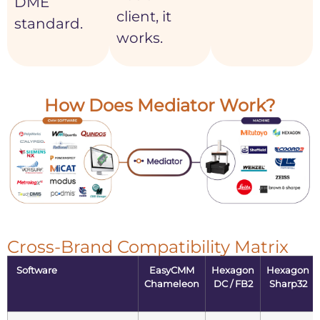
DME
client, it
standard.
works.
How Does Mediator Work?
Cross-Brand Compatibility Matrix
Software
EasyCMM
Hexagon
Hexagon
Chameleon
DC / FB2
Sharp32