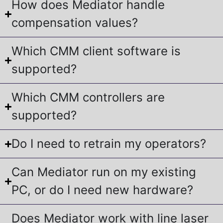
How does Mediator handle
compensation values?
Which CMM client software is
supported?
Which CMM controllers are
supported?
Do I need to retrain my operators?
Can Mediator run on my existing
PC, or do I need new hardware?
Does Mediator work with line laser