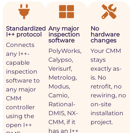
Standardized
Any major
No
I++ protocol
inspection
hardware
software
changes
Connects
PolyWorks,
Your CMM
any I++-
Calypso,
stays
capable
Verisurf,
exactly as-
inspection
Metrolog,
is. No
software to
Modus,
retrofit, no
any major
Camio,
rewiring, no
CMM
Rational-
on-site
controller
DMIS, NX-
installation
using the
CMM, if it
project.
open I++
has an I++