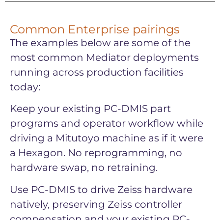
Common Enterprise pairings
The examples below are some of the
most common Mediator deployments
running across production facilities
today:
Keep your existing PC-DMIS part
programs and operator workflow while
driving a Mitutoyo machine as if it were
a Hexagon. No reprogramming, no
hardware swap, no retraining.
Use PC-DMIS to drive Zeiss hardware
natively, preserving Zeiss controller
compensation and your existing PC-