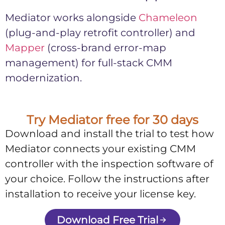
Mediator works alongside
Chameleon
(plug-and-play retrofit controller) and
Mapper
(cross-brand error-map
management) for full-stack CMM
modernization.
Try Mediator free for 30 days
Download and install the trial to test how
Mediator connects your existing CMM
controller with the inspection software of
your choice. Follow the instructions after
installation to receive your license key.
Download Free Trial