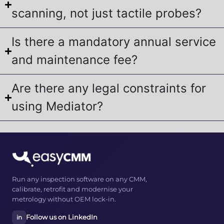
scanning, not just tactile probes?
Is there a mandatory annual service
and maintenance fee?
Are there any legal constraints for
using Mediator?
Run any inspection software on any CMM,
calibrate, retrofit and modernise your
metrology without OEM lock-in.
Follow us on LinkedIn
in